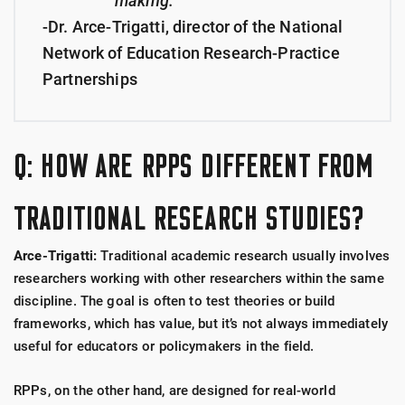
making."
-Dr. Arce-Trigatti, director of the National
Network of Education Research-Practice
Partnerships
Q: HOW ARE RPPS DIFFERENT FROM
TRADITIONAL RESEARCH STUDIES?
Arce-Trigatti:
Traditional academic research usually involves
researchers working with other researchers within the same
discipline. The goal is often to test theories or build
frameworks, which has value, but it’s not always immediately
useful for educators or policymakers in the field.
RPPs, on the other hand, are designed for real-world