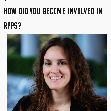
HOW DID YOU BECOME INVOLVED IN
RPPS?