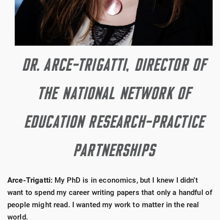
DR. ARCE-TRIGATTI, DIRECTOR OF
THE NATIONAL NETWORK OF
EDUCATION RESEARCH-PRACTICE
PARTNERSHIPS
Arce-Trigatti:
My PhD is in economics, but I knew I didn’t
want to spend my career writing papers that only a handful of
people might read. I wanted my work to matter in the real
world.