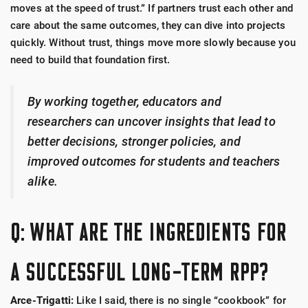
moves at the speed of trust.” If partners trust each other and
care about the same outcomes, they can dive into projects
quickly. Without trust, things move more slowly because you
need to build that foundation first.
By working together, educators and
researchers can uncover insights that lead to
better decisions, stronger policies, and
improved outcomes for students and teachers
alike.
Q: WHAT ARE THE INGREDIENTS FOR
A SUCCESSFUL LONG-TERM RPP?
Arce-Trigatti:
Like I said, there is no single “cookbook” for