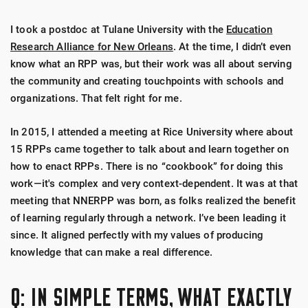
I took a postdoc at Tulane University with the
Education
Research Alliance for New Orleans
. At the time, I didn’t even
know what an RPP was, but their work was all about serving
the community and creating touchpoints with schools and
organizations. That felt right for me.
In 2015, I attended a meeting at Rice University where about
15 RPPs came together to talk about and learn together on
how to enact RPPs. There is no “cookbook” for doing this
work—it's complex and very context-dependent. It was at that
meeting that NNERPP was born, as folks realized the benefit
of learning regularly through a network. I’ve been leading it
since. It aligned perfectly with my values of producing
knowledge that can make a real difference.
Q: IN SIMPLE TERMS, WHAT EXACTLY