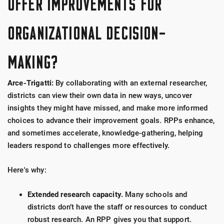
OFFER IMPROVEMENTS FOR
ORGANIZATIONAL DECISION-
MAKING?
Arce-Trigatti:
By collaborating with an external researcher,
districts can view their own data in new ways, uncover
insights they might have missed, and make more informed
choices to advance their improvement goals.
RPPs enhance,
and sometimes accelerate, knowledge-gathering, helping
leaders respond to challenges more effectively.
Here's why:
Extended research capacity.
Many schools and
districts don’t have the staff or resources to conduct
robust research. An RPP gives you that support.