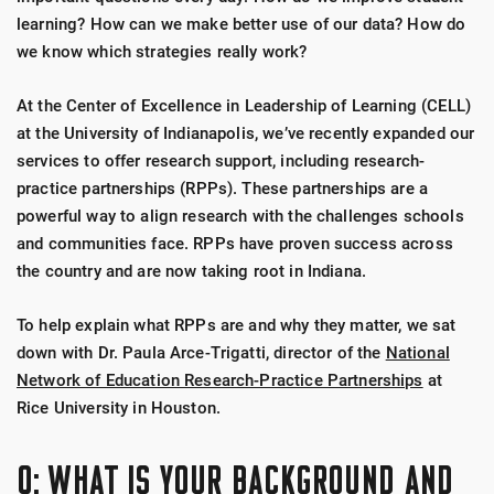
learning? How can we make better use of our data? How do
we know which strategies really work?
At the Center of Excellence in Leadership of Learning (CELL)
at the University of Indianapolis, we’ve recently expanded our
services to offer research support, including research-
practice partnerships (RPPs). These partnerships are a
powerful way to align research with the challenges schools
and communities face. RPPs have proven success across
the country and are now taking root in Indiana.
To help explain what RPPs are and why they matter, we sat
down with Dr. Paula Arce-Trigatti, director of the
National
Network of Education Research-Practice Partnerships
at
Rice University in Houston.
Q: WHAT IS YOUR BACKGROUND AND