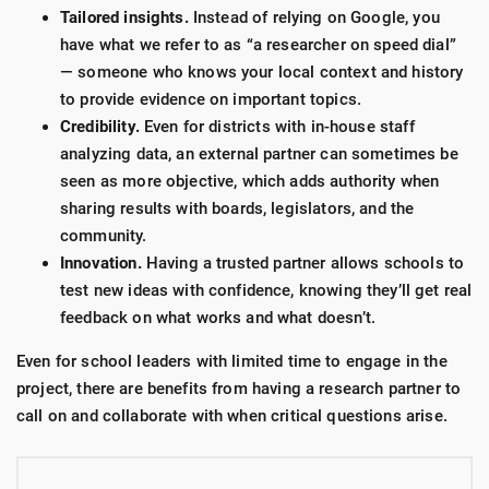
Tailored insights.
Instead of relying on Google, you
have what we refer to as “a researcher on speed dial”
—
someone who knows your local context and history
to provide evidence on important topics.
Credibility.
Even for districts with in-house staff
analyzing data, an external partner can sometimes be
seen as more objective, which adds authority when
sharing results with boards, legislators, and the
community.
Innovation.
Having a trusted partner allows schools to
test new ideas with confidence, knowing they’ll get real
feedback on what works and what doesn’t.
Even for school leaders with limited time to engage in the
project, there are benefits from having a research partner to
call on and collaborate with when critical questions arise.