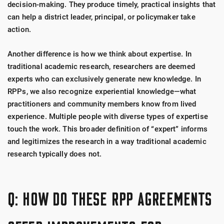
decision-making.
They produce timely, practical insights that
can help a district leader, principal, or policymaker take
action.
Another difference is how we think about expertise. In
traditional academic research, researchers are deemed
experts who can exclusively generate new knowledge. In
RPPs, we also recognize experiential knowledge—what
practitioners and community members know from lived
experience. Multiple people with diverse types of expertise
touch the work. This broader definition of “expert” informs
and legitimizes the research in a way traditional academic
research typically does not.
Q: HOW DO THESE RPP AGREEMENTS