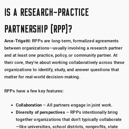
IS A RESEARCH-PRACTICE
PARTNERSHIP (RPP)?
Arce-Trigatti:
RPPs are long-term, formalized agreements
between organizations—usually involving a research partner
and at least one practice, policy, or community partner. At
their core, they’re about working collaboratively across these
organizations to identify, study, and answer questions that
matter for real-world decision-making.
RPPs have a few key features:
Collaboration
– All partners engage in joint work.
Diversity of perspectives
– RPPs intentionally bring
together organizations that don’t typically collaborate
—like universities, school districts, nonprofits, state