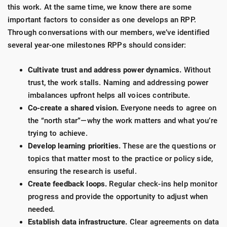
this work. At the same time, we know there are some
important factors to consider as one develops an RPP.
Through conversations with our members, we’ve identified
several year-one milestones RPPs should consider:
Cultivate trust and address power dynamics.
Without
trust, the work stalls. Naming and addressing power
imbalances upfront helps all voices contribute.
Co-create a shared vision.
Everyone needs to agree on
the “north star”—why the work matters and what you’re
trying to achieve.
Develop learning priorities.
These are the questions or
topics that matter most to the practice or policy side,
ensuring the research is useful.
Create feedback loops.
Regular check-ins help monitor
progress and provide the opportunity to adjust when
needed.
Establish data infrastructure.
Clear agreements on data