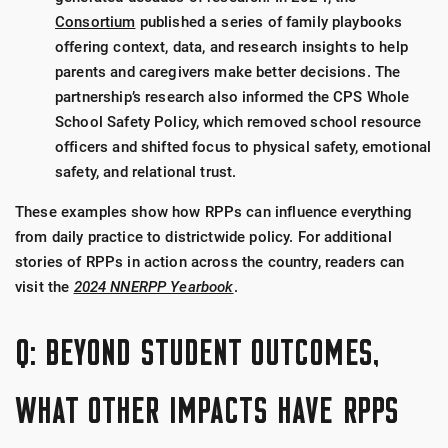
Consortium
published a series of family playbooks
offering context, data, and research insights to help
parents and caregivers make better decisions. The
partnership’s research also informed the CPS Whole
School Safety Policy, which removed school resource
officers and shifted focus to physical safety, emotional
safety, and relational trust.
These examples show how RPPs can influence everything
from daily practice to districtwide policy. For additional
stories of RPPs in action across the country, readers can
visit the
2024 NNERPP Yearbook
.
Q: BEYOND STUDENT OUTCOMES,
WHAT OTHER IMPACTS HAVE RPPS