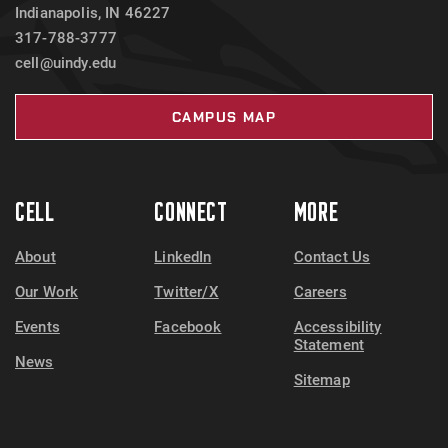
Indianapolis, IN 46227
317-788-3777
cell@uindy.edu
CAMPUS MAP
CELL
CONNECT
MORE
About
LinkedIn
Contact Us
Our Work
Twitter/X
Careers
Events
Facebook
Accessibility
Statement
News
Sitemap