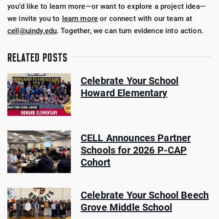
you’d like to learn more—or want to explore a project idea—
we invite you to
learn more
or connect with our team at
cell@uindy.edu
. Together, we can turn evidence into action.
RELATED POSTS
Celebrate Your School
Howard Elementary
CELL Announces Partner
Schools for 2026 P-CAP
Cohort
Celebrate Your School Beech
Grove Middle School