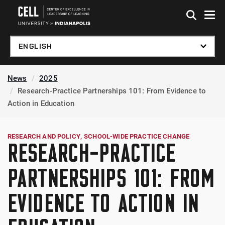
Skip to global menu
Skip to main content
Skip to footer
News
2025
Research-Practice Partnerships 101: From Evidence to
Action in Education
RESEARCH AND POLICY
SCHOOL-WIDE PRACTICE CHANGE
RESEARCH-PRACTICE
PARTNERSHIPS 101: FROM
EVIDENCE TO ACTION IN