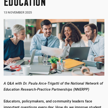
EDUCATION
13 NOVEMBER 2025
A Q&A with Dr. Paula Arce-Trigatti of the National Network of
Education Research-Practice Partnerships (NNERPP)
Educators, policymakers, and community leaders face
important questions every day: How do we improve student