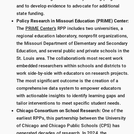
and to develop evidence to advocate for additional
state funding.
Policy Research in Missouri Education (PRiME) Center:
The
PRiME Center’s
RPP includes two universities, a
regional education laboratory, nonprofit organizations,
the Missouri Department of Elementary and Secondary
Education, and several public and private schools in the
St. Louis area. The collaboration’s most recent work
embedded researchers within schools and districts to
work side-by-side with educators on research projects.
The most significant outcome is the creation of a
comprehensive data system to empower educators
with actionable insights to identify learning gaps and
tailor interventions to meet specific student needs.
Chicago Consortium on School Research:
One of the
earliest RPPs, this partnership between the University
of Chicago and Chicago Public Schools (CPS) has
generated decades of research. In 2024, the