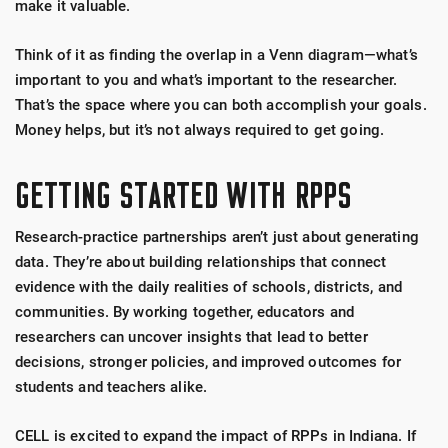
make it valuable.
Think of it as finding the overlap in a Venn diagram—what’s
important to you and what’s important to the researcher.
That’s the space where you can both accomplish your goals.
Money helps, but it’s not always required to get going.
GETTING STARTED WITH RPPS
Research-practice partnerships aren’t just about generating
data. They’re about building relationships that connect
evidence with the daily realities of schools, districts, and
communities.
By working together, educators and
researchers can uncover insights that lead to better
decisions, stronger policies, and improved outcomes for
students and teachers alike.
CELL is excited to expand the impact of RPPs in Indiana. If