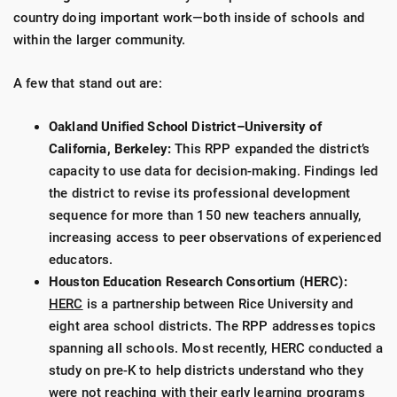
country doing important work—both inside of schools and
within the larger community.
A few that stand out are:
Oakland Unified School District–University of
California, Berkeley:
This RPP expanded the district’s
capacity to use data for decision-making. Findings led
the district to revise its professional development
sequence for more than 150 new teachers annually,
increasing access to peer observations of experienced
educators.
Houston Education Research Consortium (HERC):
HERC
is a partnership between Rice University and
eight area school districts. The RPP addresses topics
spanning all schools. Most recently, HERC conducted a
study on pre-K to help districts understand who they
were not reaching with their early learning programs