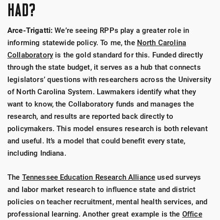
HAD?
Arce-Trigatti:
We’re seeing RPPs play a greater role in
informing statewide policy. To me, the
North Carolina
Collaboratory
is the gold standard for this. Funded directly
through the state budget, it serves as a hub that connects
legislators’ questions with researchers across the University
of North Carolina System. Lawmakers identify what they
want to know, the Collaboratory funds and manages the
research, and results are reported back directly to
policymakers. This model ensures research is both relevant
and useful. It’s a model that could benefit every state,
including Indiana.
The
Tennessee Education Research Alliance
used surveys
and labor market research to influence state and district
policies on teacher recruitment, mental health services, and
professional learning. Another great example is the
Office