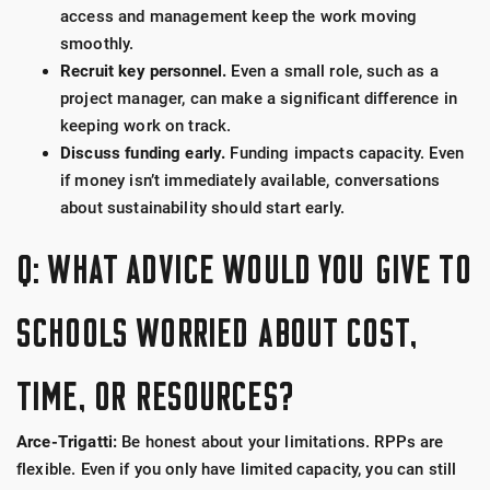
access and management keep the work moving
smoothly.
Recruit key personnel.
Even a small role, such as a
project manager, can make a significant difference in
keeping work on track.
Discuss funding early.
Funding impacts capacity. Even
if money isn’t immediately available, conversations
about sustainability should start early.
Q: WHAT ADVICE WOULD YOU GIVE TO
SCHOOLS WORRIED ABOUT COST,
TIME, OR RESOURCES?
Arce-Trigatti:
Be honest about your limitations. RPPs are
flexible. Even if you only have limited capacity, you can still