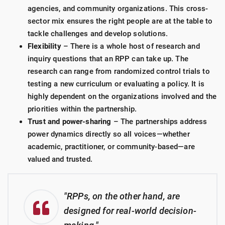
agencies, and community organizations. This cross-
sector mix ensures the right people are at the table to
tackle challenges and develop solutions.
Flexibility
– There is a whole host of research and
inquiry questions that an RPP can take up. The
research can range from randomized control trials to
testing a new curriculum or evaluating a policy. It is
highly dependent on the organizations involved and the
priorities within the partnership.
Trust and power-sharing
– The partnerships address
power dynamics directly so all voices—whether
academic, practitioner, or community-based—are
valued and trusted.
"RPPs, on the other hand, are
designed for real-world decision-