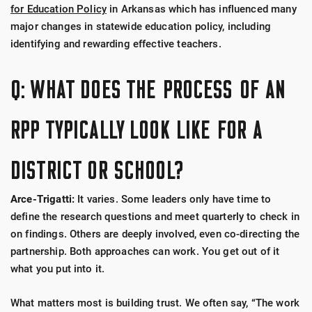
for Education Policy
in Arkansas which has influenced many
major changes in statewide education policy, including
identifying and rewarding effective teachers.
Q: WHAT DOES THE PROCESS OF AN
RPP TYPICALLY LOOK LIKE FOR A
DISTRICT OR SCHOOL?
Arce-Trigatti:
It varies. Some leaders only have time to
define the research questions and meet quarterly to check in
on findings. Others are deeply involved, even co-directing the
partnership. Both approaches can work. You get out of it
what you put into it.
What matters most is building trust. We often say, “The work