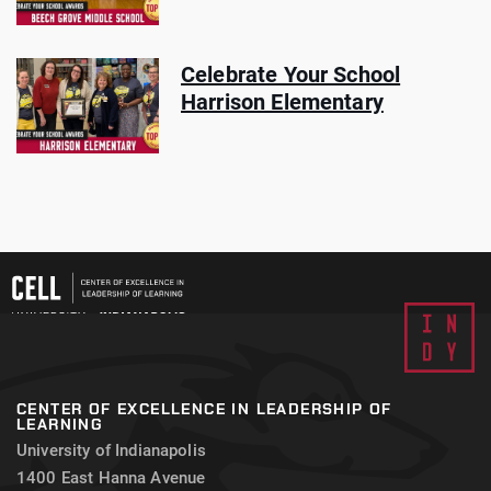
Celebrate Your School
Harrison Elementary
CENTER OF EXCELLENCE IN LEADERSHIP OF
LEARNING
University of Indianapolis
1400 East Hanna Avenue