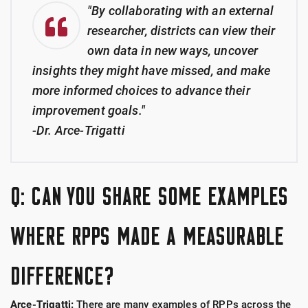
"By collaborating with an external
researcher, districts can view their
own data in new ways, uncover
insights they might have missed, and make
more informed choices to advance their
improvement goals."
-Dr. Arce-Trigatti
Q: CAN YOU SHARE SOME EXAMPLES
WHERE RPPS MADE A MEASURABLE
DIFFERENCE?
Arce-Trigatti:
There are many examples of RPPs across the