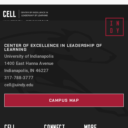
CENTER OF EXCELLENCE IN LEADERSHIP OF
LEARNING
University of Indianapolis
1400 East Hanna Avenue
Indianapolis, IN 46227
317-788-3777
cell@uindy.edu
CAMPUS MAP
CELL
CONNECT
MORE