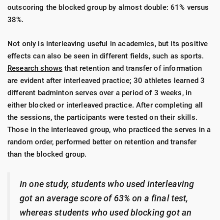
outscoring the blocked group by almost double: 61% versus
38%.
Not only is interleaving useful in academics, but its positive
effects can also be seen in different fields, such as sports.
Research shows
that retention and transfer of information
are evident after interleaved practice; 30 athletes learned 3
different badminton serves over a period of 3 weeks, in
either blocked or interleaved practice. After completing all
the sessions, the participants were tested on their skills.
Those in the interleaved group, who practiced the serves in a
random order, performed better on retention and transfer
than the blocked group.
In one study, students who used interleaving
got an average score of 63% on a final test,
whereas students who used blocking got an