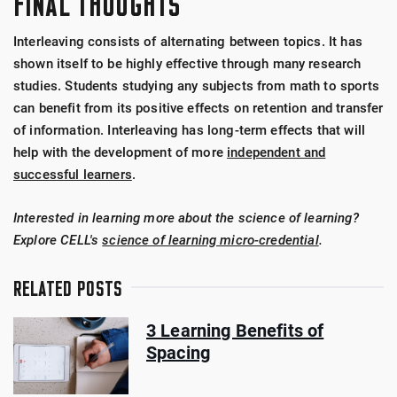
FINAL THOUGHTS
Interleaving consists of alternating between topics. It has
shown itself to be highly effective through many research
studies. Students studying any subjects from math to sports
can benefit from its positive effects on retention and transfer
of information. Interleaving has long-term effects that will
help with the development of more
independent and
successful learners
.
Interested in learning more about the science of learning?
Explore CELL's
science of learning micro-credential
.
RELATED POSTS
3 Learning Benefits of
Spacing