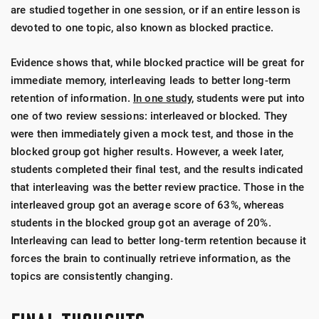
are studied together in one session, or if an entire lesson is
devoted to one topic, also known as blocked practice.
Evidence shows that, while blocked practice will be great for
immediate memory, interleaving leads to better long-term
retention of information.
In one study,
students were put into
one of two review sessions: interleaved or blocked. They
were then immediately given a mock test, and those in the
blocked group got higher results. However, a week later,
students completed their final test, and the results indicated
that interleaving was the better review practice. Those in the
interleaved group got an average score of 63%, whereas
students in the blocked group got an average of 20%.
Interleaving can lead to better long-term retention because it
forces the brain to continually retrieve information, as the
topics are consistently changing.