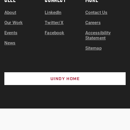
About
LinkedIn
Contact Us
Our Work
Twitter/X
Careers
Events
Facebook
Accessibility
Statement
News
Sitemap
UINDY HOME