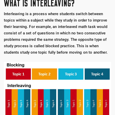
WHAT IS INTERLEAVING?
Interleaving is a process where students switch between
topics within a subject while they study in order to improve
their learning. For example, an interleaved math task would
consist of a set of questions in which no two consecutive
problems required the same strategy. The opposite type of
study process is called blocked practice. This is when
students study one topic fully before moving on to another.