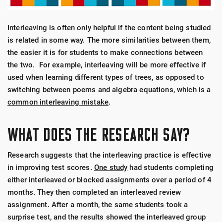
Interleaving is often only helpful if the content being studied
is related in some way. The more similarities between them,
the easier it is for students to make connections between
the two. For example, interleaving will be more effective if
used when learning different types of trees, as opposed to
switching between poems and algebra equations, which is a
common interleaving mistake
.
WHAT DOES THE RESEARCH SAY?
Research suggests that the interleaving practice is effective
in improving test scores.
One study
had students completing
either interleaved or blocked assignments over a period of 4
months. They then completed an interleaved review
assignment. After a month, the same students took a
surprise test, and the results showed the interleaved group