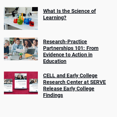
What Is the Science of
Learning?
Research-Practice
Partnerships 101: From
Evidence to Action in
Education
CELL and Early College
Research Center at SERVE
Release Early College
Findings