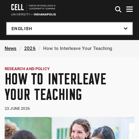
Skip to global menu
Skip to main content
Skip to footer
News
2026
How to Interleave Your Teaching
RESEARCH AND POLICY
HOW TO INTERLEAVE
YOUR TEACHING
23 JUNE 2026