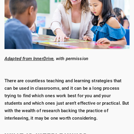
Adapted from InnerDrive
, with permission
There are countless teaching and learning strategies that
can be used in classrooms, and it can be a long process
trying to find which ones work best for you and your
students and which ones just aren’t effective or practical. But
with the wealth of research backing
the practice of
interleaving
, it may be one worth considering.