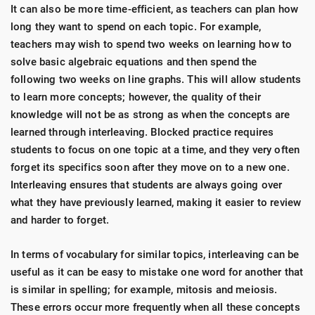
It can also be more time-efficient, as teachers can plan how
long they want to spend on each topic. For example,
teachers may wish to spend two weeks on learning how to
solve basic algebraic equations and then spend the
following two weeks on line graphs. This will allow students
to learn more concepts; however, the quality of their
knowledge will not be as strong as when the concepts are
learned through interleaving. Blocked practice requires
students to focus on one topic at a time, and they very often
forget its specifics soon after they move on to a new one.
Interleaving ensures that students are always going over
what they have previously learned, making it easier to review
and harder to forget.
In terms of vocabulary for similar topics, interleaving can be
useful as it can be easy to mistake one word for another that
is similar in spelling; for example, mitosis and meiosis.
These errors occur more frequently when all these concepts