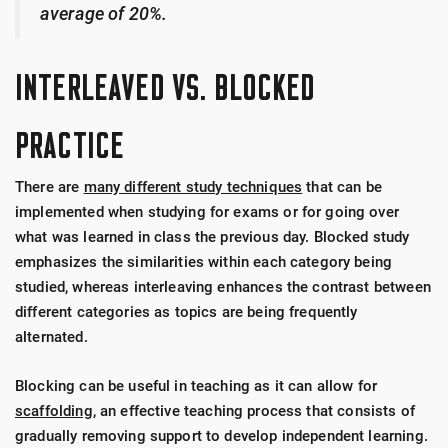
average of 20%.
INTERLEAVED VS. BLOCKED
PRACTICE
There are
many different study techniques
that can be
implemented when studying for exams or for going over
what was learned in class the previous day. Blocked study
emphasizes the similarities within each category being
studied, whereas interleaving enhances the contrast between
different categories as topics are being frequently
alternated.
Blocking can be useful in teaching as it can allow for
scaffolding
, an effective teaching process that consists of
gradually removing support to develop independent learning.