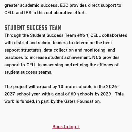
greater academic success. EGC provides direct support to
CELL and IPS in this collaborative effort.
STUDENT SUCCESS TEAM
Through the Student Success Team effort, CELL collaborates
with district and school leaders to determine the best
support structures, data collection and monitoring, and
practices to increase student achievement. NCS provides
support to CELL in assessing and refining the efficacy of
student success teams.
The project will expand by 10 more schools in the 2026-
2027 school year, with a goal of 60 schools by 2029. This
work is funded, in part, by the Gates Foundation.
Back to top ↑