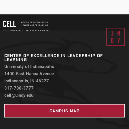
CENTER OF EXCELLENCE IN LEADERSHIP OF
LEARNING
University of Indianapolis
1400 East Hanna Avenue
Indianapolis, IN 46227
317-788-3777
cell@uindy.edu
CAMPUS MAP