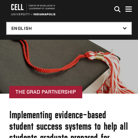
Skip to global menu
Skip to main content with page menu
Skip to footer
THE GRAD PARTNERSHIP
Implementing evidence-based
student success systems to help all
students graduate prepared for