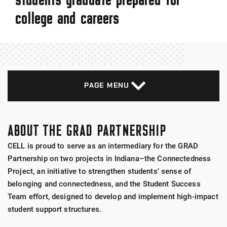
college and careers
PAGE MENU
ABOUT THE GRAD PARTNERSHIP
CELL is proud to serve as an intermediary for the GRAD
Partnership on two projects in Indiana–the Connectedness
Project, an initiative to strengthen students’ sense of
belonging and connectedness, and the Student Success
Team effort, designed to develop and implement high-impact
student support structures.