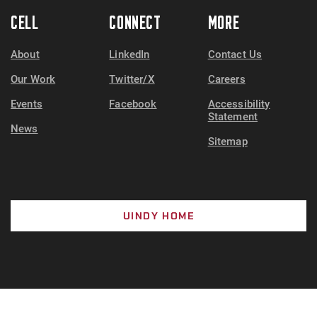
CELL
CONNECT
MORE
About
LinkedIn
Contact Us
Our Work
Twitter/X
Careers
Events
Facebook
Accessibility
Statement
News
Sitemap
UINDY HOME