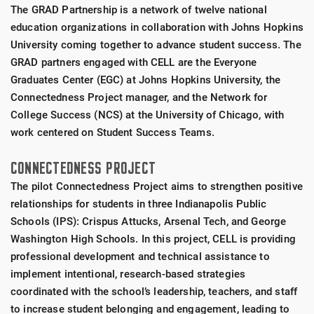
The GRAD Partnership is a network of twelve national
education organizations in collaboration with Johns Hopkins
University coming together to advance student success. The
GRAD partners engaged with CELL are the Everyone
Graduates Center (EGC) at Johns Hopkins University, the
Connectedness Project manager, and the Network for
College Success (NCS) at the University of Chicago, with
work centered on Student Success Teams.
CONNECTEDNESS PROJECT
The pilot Connectedness Project aims to strengthen positive
relationships for students in three Indianapolis Public
Schools (IPS): Crispus Attucks, Arsenal Tech, and George
Washington High Schools. In this project, CELL is providing
professional development and technical assistance to
implement intentional, research-based strategies
coordinated with the school’s leadership, teachers, and staff
to increase student belonging and engagement, leading to