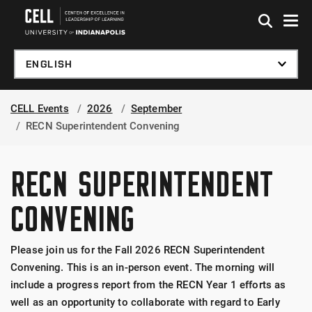
Skip to global menu
Skip to main content
Skip to footer
CELL Events
2026
September
RECN Superintendent Convening
RECN SUPERINTENDENT
CONVENING
Please join us for the Fall 2026 RECN Superintendent
Convening. This is an in-person event. The morning will
include a progress report from the RECN Year 1 efforts as
well as an opportunity to collaborate with regard to Early