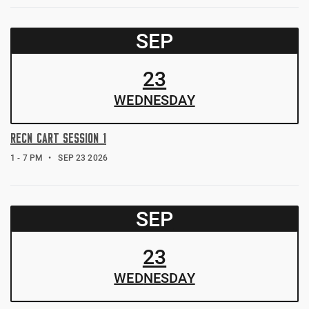
SEP
23
WED
NESDAY
RECN CART SESSION 1
1 - 7 PM
SEP 23 2026
SEP
23
WED
NESDAY