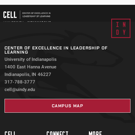
CENTER OF EXCELLENCE IN LEADERSHIP OF
LEARNING
University of Indianapolis
1400 East Hanna Avenue
Indianapolis, IN 46227
317-788-3777
cell@uindy.edu
CAMPUS MAP
CELL
CONNECT
MORE