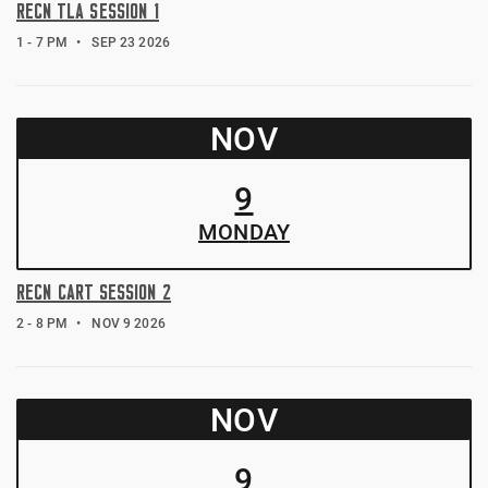
RECN TLA SESSION 1
1 - 7 PM
SEP 23 2026
NOV
9
MON
DAY
RECN CART SESSION 2
2 - 8 PM
NOV 9 2026
NOV
9