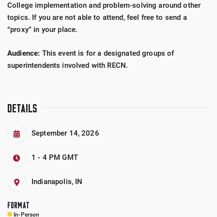
College implementation and problem-solving around other
topics. If you are not able to attend, feel free to send a
“proxy” in your place.
Audience:
This event is for a designated groups of
superintendents involved with RECN.
DETAILS
September 14, 2026
1 - 4 PM
GMT
Indianapolis, IN
FORMAT
In-Person