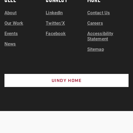
About
LinkedIn
Contact Us
Our Work
Twitter/X
Careers
Events
Facebook
Accessibility
Statement
News
Sitemap
UINDY HOME