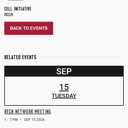
CELL INITIATIVE
RECN
BACK TO EVENTS
RELATED EVENTS
SEP
15
TUE
SDAY
RECN NETWORK MEETING
1 - 7 PM
SEP 15 2026