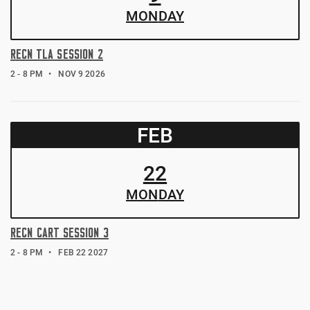
MON
DAY
RECN TLA SESSION 2
2 - 8 PM
NOV 9 2026
FEB
22
MON
DAY
RECN CART SESSION 3
2 - 8 PM
FEB 22 2027