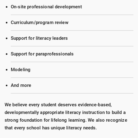
On-site professional development
Curriculum/program review
Support for literacy leaders
Support for paraprofessionals
Modeling
And more
We believe every student deserves evidence-based,
developmentally appropriate literacy instruction to build a
strong foundation for lifelong learning. We also recognize
that every school has unique literacy needs.