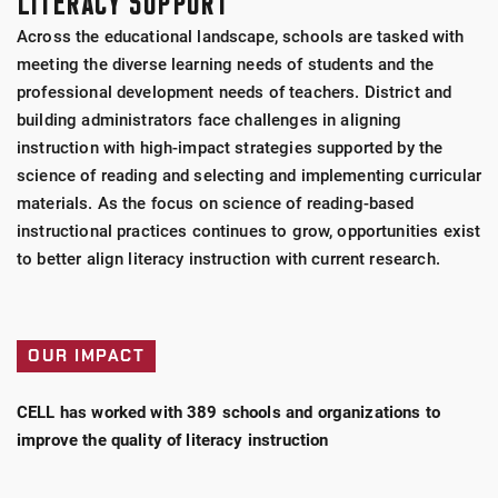
LITERACY SUPPORT
Across the educational landscape, schools are tasked with
meeting the diverse learning needs of students and the
professional development needs of teachers. District and
building administrators face challenges in aligning
instruction with high-impact strategies supported by the
science of reading and selecting and implementing curricular
materials. As the focus on science of reading-based
instructional practices continues to grow, opportunities exist
to better align literacy instruction with current research.
OUR IMPACT
CELL has worked with 389 schools and organizations to
improve the quality of literacy instruction