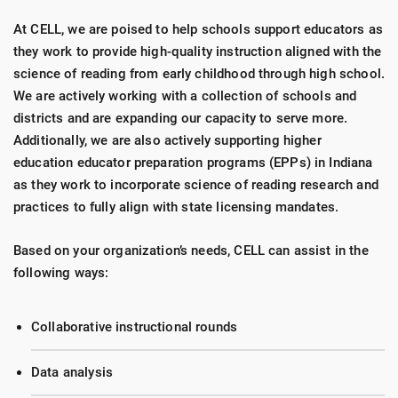
At CELL, we are poised to help schools support educators as
they work to provide high-quality instruction aligned with the
science of reading from early childhood through high school.
We are actively working with a collection of schools and
districts and are expanding our capacity to serve more.
Additionally, we are also actively supporting higher
education educator preparation programs (EPPs) in Indiana
as they work to incorporate science of reading research and
practices to fully align with state licensing mandates.
Based on your organization’s needs, CELL can assist in the
following ways:
Collaborative instructional rounds
Data analysis