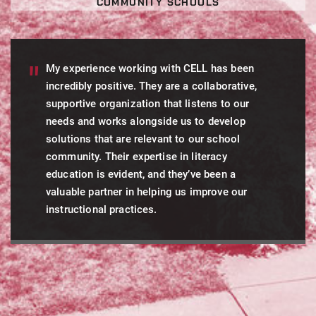
COMMUNITY SCHOOLS
My experience working with CELL has been
incredibly positive. They are a collaborative,
supportive organization that listens to our
needs and works alongside us to develop
solutions that are relevant to our school
community. Their expertise in literacy
education is evident, and they’ve been a
valuable partner in helping us improve our
instructional practices.