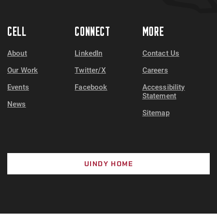
CELL
CONNECT
MORE
About
LinkedIn
Contact Us
Our Work
Twitter/X
Careers
Events
Facebook
Accessibility
Statement
News
Sitemap
UINDY HOME