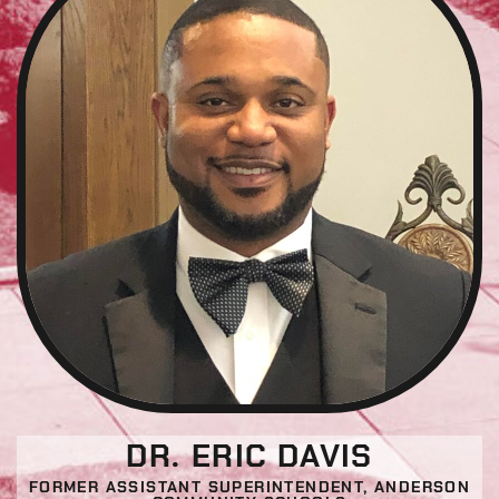
DR. ERIC DAVIS
FORMER ASSISTANT SUPERINTENDENT, ANDERSON