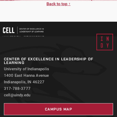
Back to top ↑
CENTER OF EXCELLENCE IN LEADERSHIP OF
LEARNING
University of Indianapolis
1400 East Hanna Avenue
Indianapolis, IN 46227
317-788-3777
cell@uindy.edu
CAMPUS MAP