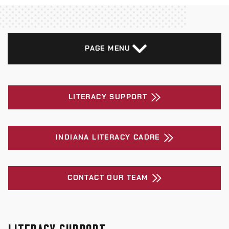
PAGE MENU
LITERACY SUPPORT
INDIANA LITERACY CADRE
CONTACT OUR TEAM