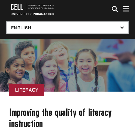
Skip to global menu
Skip to main content with page menu
Skip to footer
LITERACY
Improving the quality of literacy
instruction