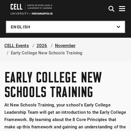
Skip to global menu
Skip to main content
Skip to footer
CELL Events
2026
November
Early College New Schools Training
EARLY COLLEGE NEW
SCHOOLS TRAINING
At New Schools Training, your school's Early College
Leadership Team will get an introduction to the Early College
Framework. By learning about the 8 Core Principles that
make up this framework and gaining an understanding of the