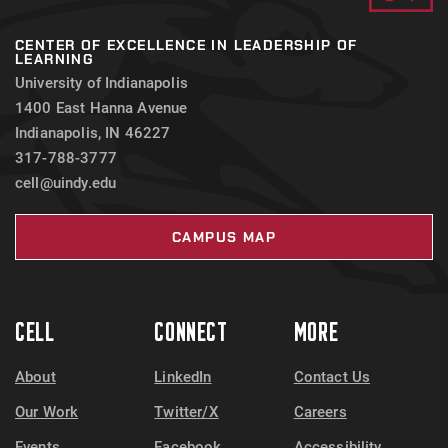
CENTER OF EXCELLENCE IN LEADERSHIP OF
LEARNING
University of Indianapolis
1400 East Hanna Avenue
Indianapolis, IN 46227
317-788-3777
cell@uindy.edu
CAMPUS MAP
CELL
CONNECT
MORE
About
LinkedIn
Contact Us
Our Work
Twitter/X
Careers
Events
Facebook
Accessibility