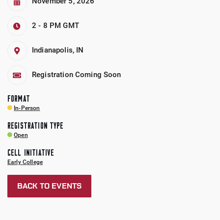
November 5, 2026
2 - 8 PM
GMT
Indianapolis, IN
Registration Coming Soon
FORMAT
In-Person
REGISTRATION TYPE
Open
CELL INITIATIVE
Early College
BACK TO EVENTS