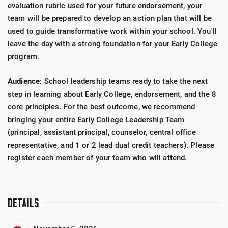
evaluation rubric used for your future endorsement, your
team will be prepared to develop an action plan that will be
used to guide transformative work within your school. You'll
leave the day with a strong foundation for your Early College
program.
Audience
: School leadership teams ready to take the next
step in learning about Early College, endorsement, and the 8
core principles. For the best outcome, we recommend
bringing your entire Early College Leadership Team
(principal, assistant principal, counselor, central office
representative, and 1 or 2 lead dual credit teachers). Please
register each member of your team who will attend.
DETAILS