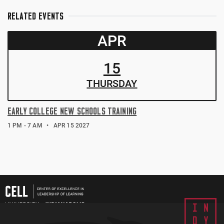
RELATED EVENTS
APR
15
THUR
SDAY
EARLY COLLEGE NEW SCHOOLS TRAINING
1 PM - 7 AM
APR 15 2027