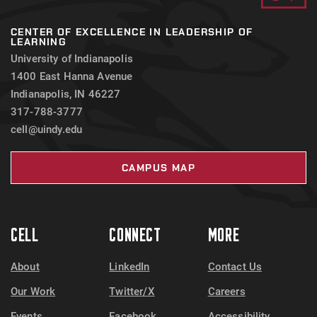
CENTER OF EXCELLENCE IN LEADERSHIP OF
LEARNING
University of Indianapolis
1400 East Hanna Avenue
Indianapolis, IN 46227
317-788-3777
cell@uindy.edu
CAMPUS MAP
CELL
CONNECT
MORE
About
LinkedIn
Contact Us
Our Work
Twitter/X
Careers
Events
Facebook
Accessibility