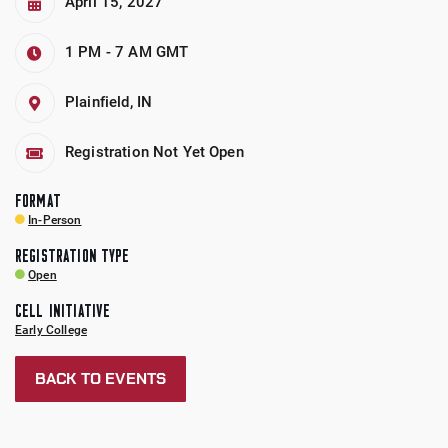
April 15, 2027
1 PM - 7 AM
GMT
Plainfield, IN
Registration Not Yet Open
FORMAT
In-Person
REGISTRATION TYPE
Open
CELL INITIATIVE
Early College
BACK TO EVENTS