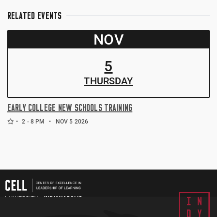
RELATED EVENTS
NOV
5
THUR
SDAY
EARLY COLLEGE NEW SCHOOLS TRAINING
2 - 8 PM
NOV 5 2026