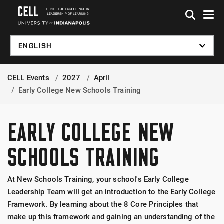
Skip to global menu
Skip to main content
Skip to footer
CELL Events
2027
April
Early College New Schools Training
EARLY COLLEGE NEW
SCHOOLS TRAINING
At New Schools Training, your school's Early College
Leadership Team will get an introduction to the Early College
Framework. By learning about the 8 Core Principles that
make up this framework and gaining an understanding of the