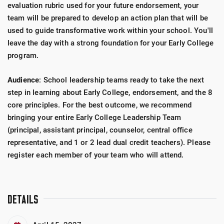
evaluation rubric used for your future endorsement, your
team will be prepared to develop an action plan that will be
used to guide transformative work within your school. You'll
leave the day with a strong foundation for your Early College
program.
Audience
: School leadership teams ready to take the next
step in learning about Early College, endorsement, and the 8
core principles. For the best outcome, we recommend
bringing your entire Early College Leadership Team
(principal, assistant principal, counselor, central office
representative, and 1 or 2 lead dual credit teachers). Please
register each member of your team who will attend.
DETAILS